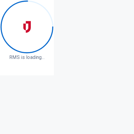
RMS is loading...