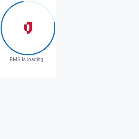
RMS is loading...